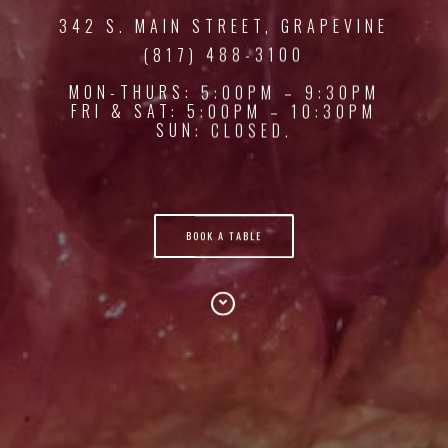
342 S. MAIN STREET, GRAPEVINE
(817) 488-3100
MON-THURS: 5:00PM – 9:30PM
FRI & SAT: 5:00PM – 10:30PM
SUN: CLOSED.
BOOK A TABLE