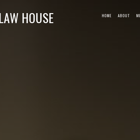
CLAW HOUSE
HOME
ABOUT
M