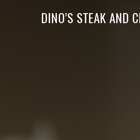
DINO’S STEAK AND 