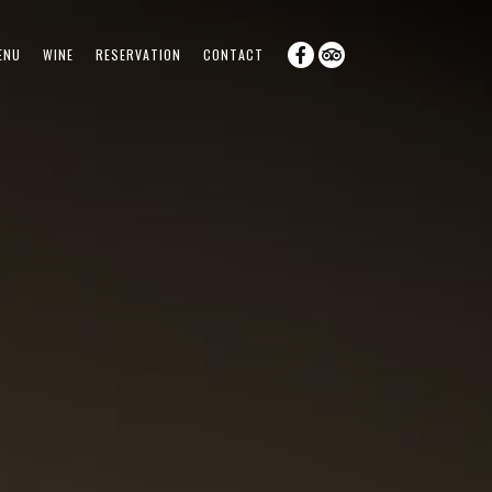
ENU
WINE
RESERVATION
CONTACT