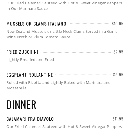
Our Fried Calamari Sauteed with Hot & Sweet Vinegar Peppers
in Our Marinara Sauce
MUSSELS OR CLAMS ITALIANO
$10.95
New Zealand Mussels or Little Neck Clams Served in a Garlic
Wine Broth or Plum Tomato Sauce
FRIED ZUCCHINI
$7.95
Lightly Breaded and Fried
EGGPLANT ROLLANTINE
$9.95
Rolled with Ricotta and Lightly Baked with Marinara and
Mozzarella
DINNER
CALAMARI FRA DIAVOLO
$11.95
Our Fried Calamari Sauteed with Hot & Sweet Vinegar Peppers