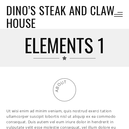
DINO’S STEAK AND CLAW
HOUSE
ELEMENTS 1
T
U
O
B
A
Ut wisi enim ad minim veniam, quis nostrud exerci tation
ullamcorper suscipit lobortis nisl ut aliquip ex ea commodo
consequat. Duis autem vel eum iriure dolor in hendrerit in
vulputate velit esse molestie consequat, vel illum dolore eu