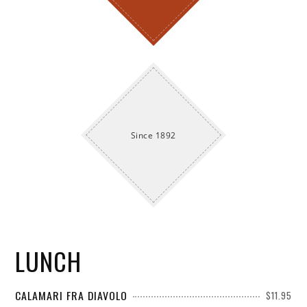
Since 1892
LUNCH
CALAMARI FRA DIAVOLO
$11.95