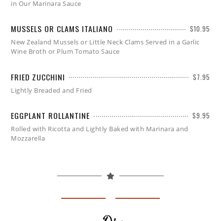
in Our Marinara Sauce
MUSSELS OR CLAMS ITALIANO
$10.95
New Zealand Mussels or Little Neck Clams Served in a Garlic
Wine Broth or Plum Tomato Sauce
FRIED ZUCCHINI
$7.95
Lightly Breaded and Fried
EGGPLANT ROLLANTINE
$9.95
Rolled with Ricotta and Lightly Baked with Marinara and
Mozzarella