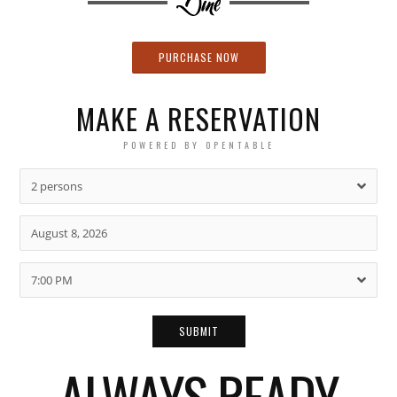
PURCHASE NOW
MAKE A RESERVATION
POWERED BY OPENTABLE
2 persons
7:00 PM
ALWAYS READY