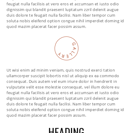
feugiat nulla facilisis at vero eros et accumsan et iusto odio
dignissim qui blandit praesent luptatum zzril delenit augue
duis dolore te feugait nulla facilisi. Nam liber tempor cum
soluta nobis eleifend option congue nihil imperdiet doming id
quod mazim placerat facer possim assum.
G
A
L
Y
L
R
E
Ut wisi enim ad minim veniam, quis nostrud exerci tation
ullamcorper suscipit lobortis nisl ut aliquip ex ea commodo
consequat. Duis autem vel eum iriure dolor in hendrerit in
vulputate velit esse molestie consequat, vel illum dolore eu
feugiat nulla facilisis at vero eros et accumsan et iusto odio
dignissim qui blandit praesent luptatum zzril delenit augue
duis dolore te feugait nulla facilisi. Nam liber tempor cum
soluta nobis eleifend option congue nihil imperdiet doming id
quod mazim placerat facer possim assum.
HEADING