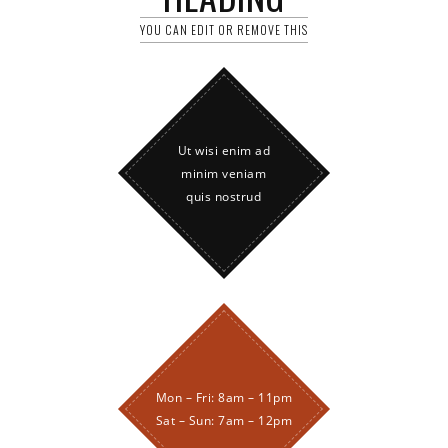
YOU CAN EDIT OR REMOVE THIS
Ut wisi enim ad
minim veniam
quis nostrud
Mon – Fri: 8am – 11pm
Sat – Sun: 7am – 12pm