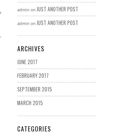
JUST ANOTHER POST
admin
on
e
JUST ANOTHER POST
admin
on
,
ARCHIVES
JUNE 2017
FEBRUARY 2017
SEPTEMBER 2015
MARCH 2015
CATEGORIES