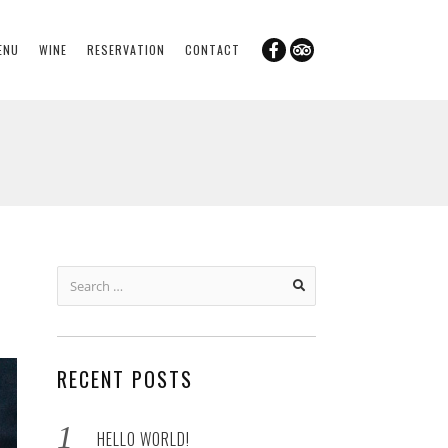
ENU
WINE
RESERVATION
CONTACT
Search
for:
RECENT POSTS
HELLO WORLD!