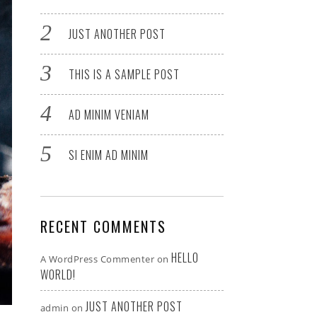
JUST ANOTHER POST
THIS IS A SAMPLE POST
AD MINIM VENIAM
SI ENIM AD MINIM
RECENT COMMENTS
HELLO
A WordPress Commenter
on
WORLD!
JUST ANOTHER POST
admin
on