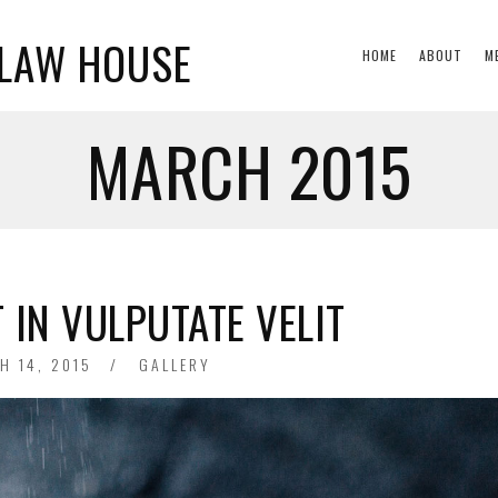
CLAW HOUSE
HOME
ABOUT
M
MARCH 2015
 IN VULPUTATE VELIT
ED
H 14, 2015
GALLERY