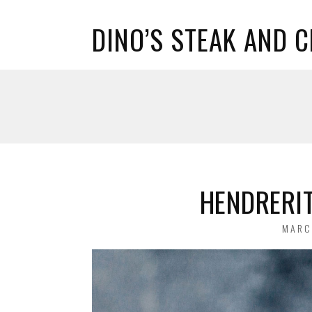
DINO’S STEAK AND 
HENDRERIT
POST
MARC
ON