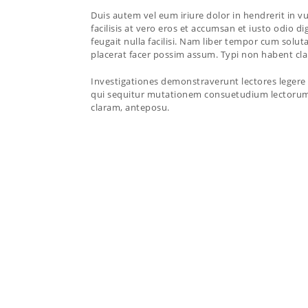
Duis autem vel eum iriure dolor in hendrerit in vu
facilisis at vero eros et accumsan et iusto odio d
feugait nulla facilisi. Nam liber tempor cum sol
placerat facer possim assum. Typi non habent clari
Investigationes demonstraverunt lectores legere 
qui sequitur mutationem consuetudium lectorum
claram, anteposu.