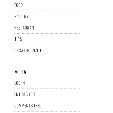
FOOD
GALLERY
RESTAURANT
TIPS
UNCATEGORIZED
META
LOG IN
ENTRIES FEED
COMMENTS FEED