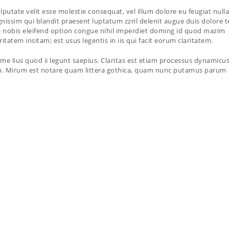
lputate velit esse molestie consequat, vel illum dolore eu feugiat nulla
ignissim qui blandit praesent luptatum zzril delenit augue duis dolore t
uta nobis eleifend option congue nihil imperdiet doming id quod mazim
tatem insitam; est usus legentis in iis qui facit eorum claritatem.
me lius quod ii legunt saepius. Claritas est etiam processus dynamicus
. Mirum est notare quam littera gothica, quam nunc putamus parum