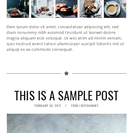
Dem ipsum dolor sit amet, consectetuer adipiscing elit, sed
diam nonummy nibh euismod tincidunt ut laoreet dolore
magna aliquam erat volutpat. Ut wisi enim ad minim veniam,
quis nostrud exerci tation ullamcorper suscipit lobortis nisl ut
aliquip ex ea commodo consequat.
THIS IS A SAMPLE POST
POSTED
FEBRUARY 26, 2017
FOOD
/
RESTAURANT
ON