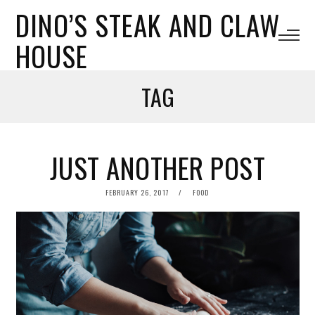
DINO’S STEAK AND CLAW
HOUSE
TAG
JUST ANOTHER POST
POSTED
FEBRUARY 26, 2017
FOOD
ON