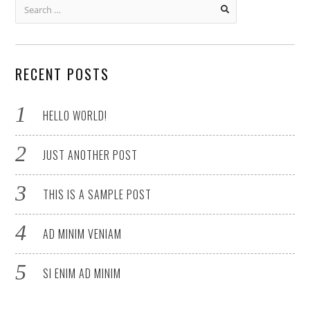
Search
for:
RECENT POSTS
HELLO WORLD!
JUST ANOTHER POST
THIS IS A SAMPLE POST
AD MINIM VENIAM
SI ENIM AD MINIM