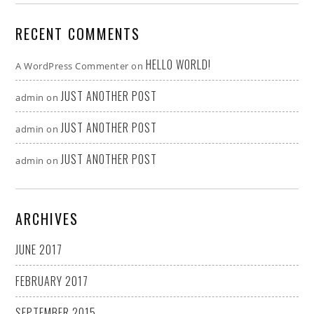
RECENT COMMENTS
HELLO WORLD!
A WordPress Commenter
on
JUST ANOTHER POST
admin
on
JUST ANOTHER POST
admin
on
JUST ANOTHER POST
admin
on
ARCHIVES
JUNE 2017
FEBRUARY 2017
SEPTEMBER 2015