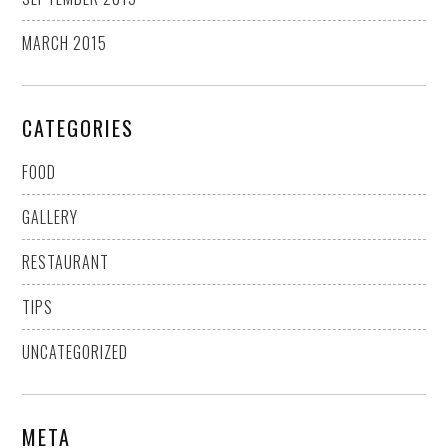
MARCH 2015
CATEGORIES
FOOD
GALLERY
RESTAURANT
TIPS
UNCATEGORIZED
META