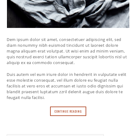
Dem ipsum dolor sit amet, consectetuer adipiscing elit, sed
diam nonummy nibh euismod tincidunt ut laoreet dolore
magna aliquam erat volutpat. Ut wisi enim ad minim veniam,
quis nostrud exerci tation ullamcorper suscipit lobortis nisl ut
aliquip ex ea commodo consequat.
Duis autem vel eum iriure dolor in hendrerit in vulputate velit
esse molestie consequat, vel illum dolore eu feugiat nulla
facilisis at vero eros et accumsan et iusto odio dignissim qui
blandit praesent luptatum zzril delenit augue duis dolore te
feugait nulla facilisi.
CONTINUE READING