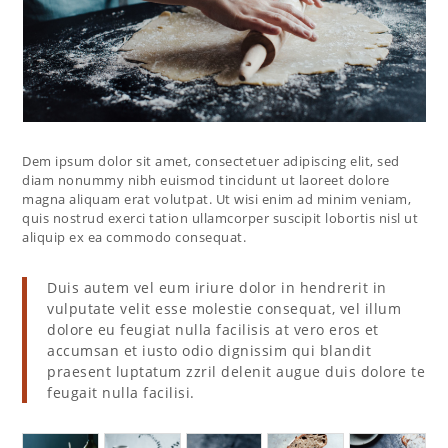
Dem ipsum dolor sit amet, consectetuer adipiscing elit, sed
diam nonummy nibh euismod tincidunt ut laoreet dolore
magna aliquam erat volutpat. Ut wisi enim ad minim veniam,
quis nostrud exerci tation ullamcorper suscipit lobortis nisl ut
aliquip ex ea commodo consequat.
Duis autem vel eum iriure dolor in hendrerit in
vulputate velit esse molestie consequat, vel illum
dolore eu feugiat nulla facilisis at vero eros et
accumsan et iusto odio dignissim qui blandit
praesent luptatum zzril delenit augue duis dolore te
feugait nulla facilisi.